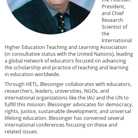
President,
and Chief
Research
Scientist of
the
International
Higher Education Teaching and Learning Association
(in consultative status with the United Nations), leading
a global network of educators focused on advancing
the scholarship and practice of teaching and learning
in education worldwide.
Through HETL, Blessinger collaborates with educators,
researchers, leaders, universities, NGOs, and
international organizations like the IAU and the UN to
fulfill this mission. Blessinger advocates for democracy,
rights, justice, sustainable development, and universal
lifelong education. Blessinger has convened several
international conferences focusing on these and
related issues.