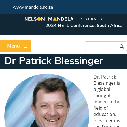
www.mandela.ac.za
2024 HETL Conference, South Africa
Menu
Dr Patrick Blessinger
Dr. Patrick
Blessinger is
a global
thought
leader in the
field of
education.
Blessinger is
the Founder,