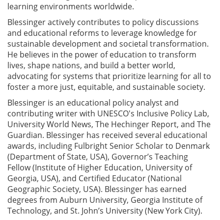
learning environments worldwide.
Blessinger actively contributes to policy discussions
and educational reforms to leverage knowledge for
sustainable development and societal transformation.
He believes in the power of education to transform
lives, shape nations, and build a better world,
advocating for systems that prioritize learning for all to
foster a more just, equitable, and sustainable society.
Blessinger is an educational​ ​policy analyst and
contributing writer with UNESCO's Inclusive Policy Lab,
University World News, The Hechinger Report, and The
Guardian. Blessinger has received several educational
awards, including Fulbright Senior Scholar to Denmark
(Department of State, USA), Governor’s Teaching
Fellow (Institute of Higher Education, University of
Georgia, USA), and Certified Educator (National
Geographic Society, USA). Blessinger has earned
degrees from Auburn University, Georgia Institute of
Technology, and St. John’s University (New York City).