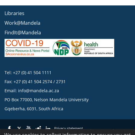
Libraries
Work@Mandela
FindIt@Mandela
Tel: +27 (0) 41 504 1111
Fax: +27 (0) 41 504 2574 / 2731
Email:
info@mandela.ac.za
PO Box 77000, Nelson Mandela University
Gqeberha, 6031, South Africa
Privacy statement
We use cookies to collect information to ensure you get