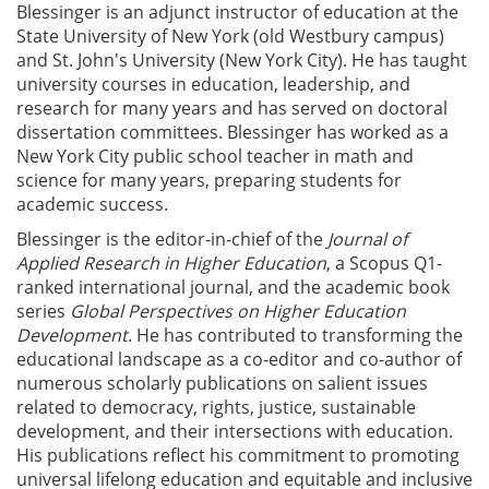
Blessinger is an adjunct instructor of education at the
State University of New York (old Westbury campus)
and St. John's University (New York City). He has taught
university courses in education, leadership, and
research for many years and has served on doctoral
dissertation committees. Blessinger has worked as a
New York City public school teacher in math and
science for many years, preparing students for
academic success.
Blessinger is the editor-in-chief of the
Journal of
Applied Research in Higher Education
, a Scopus Q1-
ranked international journal, and the academic book
series
Global Perspectives on Higher Education
Development
. He has contributed to transforming the
educational landscape as a co-editor and co-author of
numerous scholarly publications on salient issues
related to democracy, rights, justice, sustainable
development, and their intersections with education.
His publications reflect his commitment to promoting
universal lifelong education and equitable and inclusive