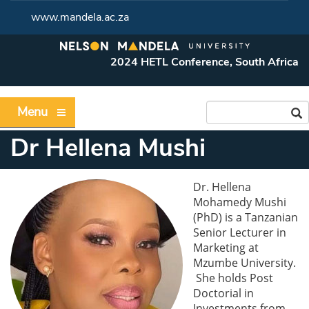
www.mandela.ac.za
2024 HETL Conference, South Africa
Menu
Dr Hellena Mushi
Dr. Hellena
Mohamedy Mushi
(PhD) is a Tanzanian
Senior Lecturer in
Marketing at
Mzumbe University.
She holds Post
Doctorial in
Investments from