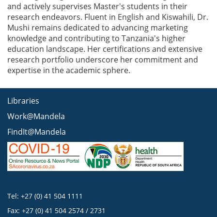
and actively supervises Master's students in their
research endeavors. Fluent in English and Kiswahili, Dr.
Mushi remains dedicated to advancing marketing
knowledge and contributing to Tanzania's higher
education landscape. Her certifications and extensive
research portfolio underscore her commitment and
expertise in the academic sphere.
Libraries
Work@Mandela
FindIt@Mandela
Tel: +27 (0) 41 504 1111
Fax: +27 (0) 41 504 2574 / 2731