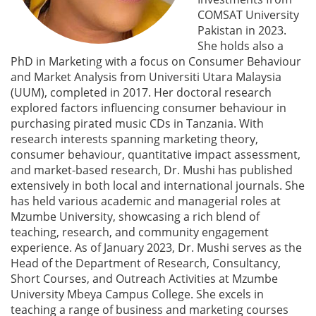
COMSAT University
Pakistan in 2023.
She holds also a
PhD in Marketing with a focus on Consumer Behaviour
and Market Analysis from Universiti Utara Malaysia
(UUM), completed in 2017. Her doctoral research
explored factors influencing consumer behaviour in
purchasing pirated music CDs in Tanzania. With
research interests spanning marketing theory,
consumer behaviour, quantitative impact assessment,
and market-based research, Dr. Mushi has published
extensively in both local and international journals. She
has held various academic and managerial roles at
Mzumbe University, showcasing a rich blend of
teaching, research, and community engagement
experience. As of January 2023, Dr. Mushi serves as the
Head of the Department of Research, Consultancy,
Short Courses, and Outreach Activities at Mzumbe
University Mbeya Campus College. She excels in
teaching a range of business and marketing courses