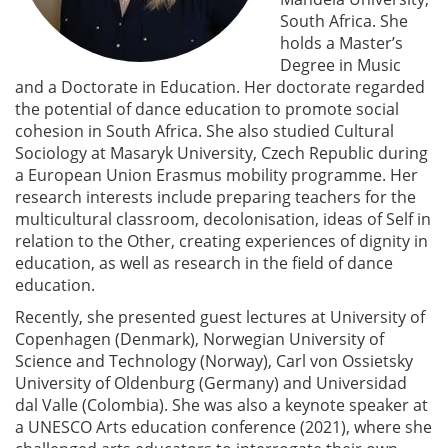
South Africa. She
holds a Master’s
Degree in Music
and a Doctorate in Education. Her doctorate regarded
the potential of dance education to promote social
cohesion in South Africa. She also studied Cultural
Sociology at Masaryk University, Czech Republic during
a European Union Erasmus mobility programme. Her
research interests include preparing teachers for the
multicultural classroom, decolonisation, ideas of Self in
relation to the Other, creating experiences of dignity in
education, as well as research in the field of dance
education.
Recently, she presented guest lectures at University of
Copenhagen (Denmark), Norwegian University of
Science and Technology (Norway), Carl von Ossietsky
University of Oldenburg (Germany) and Universidad
dal Valle (Colombia). She was also a keynote speaker at
a UNESCO Arts education conference (2021), where she