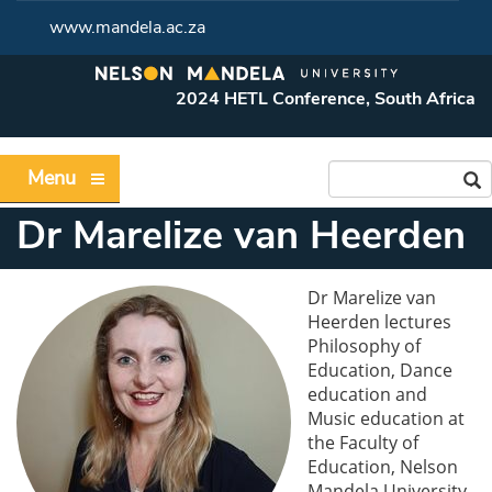
www.mandela.ac.za
2024 HETL Conference, South Africa
Menu
Dr Marelize van Heerden
Dr Marelize van
Heerden lectures
Philosophy of
Education, Dance
education and
Music education at
the Faculty of
Education, Nelson
Mandela University,