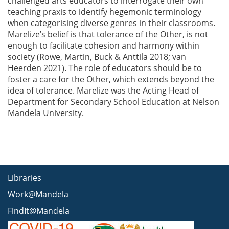
challenged arts educators to interrogate their own
teaching praxis to identify hegemonic terminology
when categorising diverse genres in their classrooms.
Marelize’s belief is that tolerance of the Other, is not
enough to facilitate cohesion and harmony within
society (Rowe, Martin, Buck & Anttila 2018; van
Heerden 2021). The role of educators should be to
foster a care for the Other, which extends beyond the
idea of tolerance. Marelize was the Acting Head of
Department for Secondary School Education at Nelson
Mandela University.
Libraries
Work@Mandela
FindIt@Mandela