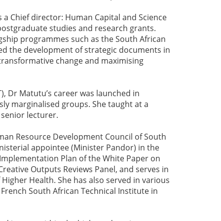
 a Chief director: Human Capital and Science
postgraduate studies and research grants.
lagship programmes such as the South African
 led the development of strategic documents in
 transformative change and maximising
), Dr Matutu’s career was launched in
sly marginalised groups. She taught at a
 senior lecturer.
uman Resource Development Council of South
isterial appointee (Minister Pandor) in the
e Implementation Plan of the White Paper on
reative Outputs Reviews Panel, and serves in
Higher Health. She has also served in various
rench South African Technical Institute in