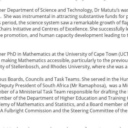
mer Department of Science and Technology, Dr Matutu’s was
 She was instrumental in attracting substantive funds for 
s period, the science system saw a remarkable growth of f
hairs Initiative and Centres of Excellence. She successfully
nce promotion, and human capacity development leading to
her PhD in Mathematics at the University of Cape Town (UCT
making Mathematics accessible, particularly to the previou
ity of Stellenbosch, and Rhodes University, where she was a
us Boards, Councils and Task Teams. She served in the H
Deputy President of South Africa (Mr Ramaphosa), was a Min
mber of a Ministerial Task Team responsible for drafting th
mber of the Department of Higher Education and Training C
emy of Mathematics and Statistics, and a Board member of 
A Fulbright Commission and the Steering Committee of the F