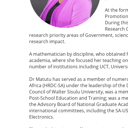
At the for
Promotion.
During thi
Research C
research priority areas of Government, scie
research impact.
A mathematician by discipline, who obtained 
academia, where she focused her teaching on 
number of institutions including UCT, Univers
Dr Matutu has served as a member of numero
Africa (HRDC-SA) under the leadership of the 
Council of Walter Sisulu University, was a me
Post-School Education and Training; was a me
the Advisory Board of National Graduate Acad
international committees, including the SA-US
Electronics.