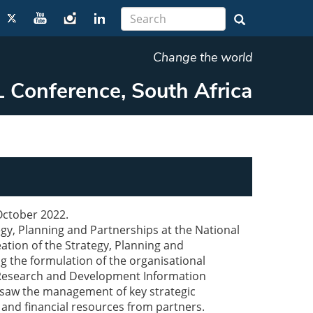
Change the world
 Conference, South Africa
 October 2022.
egy, Planning and Partnerships at the National
tion of the Strategy, Planning and
g the formulation of the organisational
 a Research and Development Information
rsaw the management of key strategic
 and financial resources from partners.