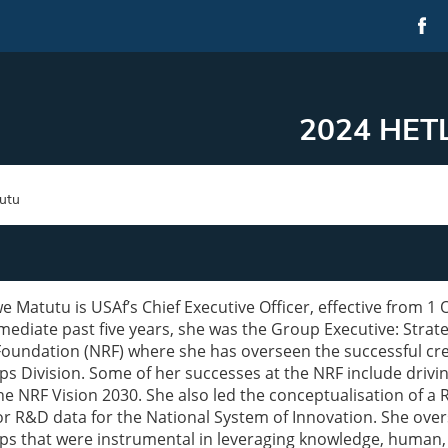
2024 HETL
utu
e Matutu is USAf’s Chief Executive Officer, effective from 1
mediate past five years, she was the Group Executive: Strat
oundation (NRF) where she has overseen the successful crea
ps Division. Some of her successes at the NRF include drivin
the NRF Vision 2030. She also led the conceptualisation of
or R&D data for the National System of Innovation. She ove
ps that were instrumental in leveraging knowledge, human,