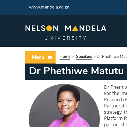
www.mandela.ac.za
Menu
Home
>
Speakers
>
Dr Phethiwe Mat
Dr Phethiwe Matutu
Dr Phethiw
For the im
Research F
Partnershi
strategy, 
Platform f
partnershi