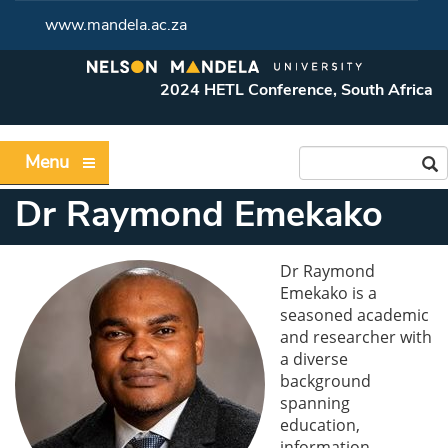
www.mandela.ac.za
2024 HETL Conference, South Africa
Menu
Dr Raymond Emekako
Dr Raymond
Emekako is a
seasoned academic
and researcher with
a diverse
background
spanning
education,
information