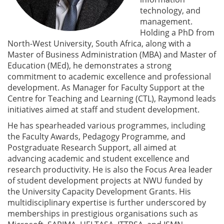
technology, and
management.
Holding a PhD from
North-West University, South Africa, along with a
Master of Business Administration (MBA) and Master of
Education (MEd), he demonstrates a strong
commitment to academic excellence and professional
development. As Manager for Faculty Support at the
Centre for Teaching and Learning (CTL), Raymond leads
initiatives aimed at staff and student development.
He has spearheaded various programmes, including
the Faculty Awards, Pedagogy Programme, and
Postgraduate Research Support, all aimed at
advancing academic and student excellence and
research productivity. He is also the Focus Area leader
of student development projects at NWU funded by
the University Capacity Development Grants. His
multidisciplinary expertise is further underscored by
memberships in prestigious organisations such as