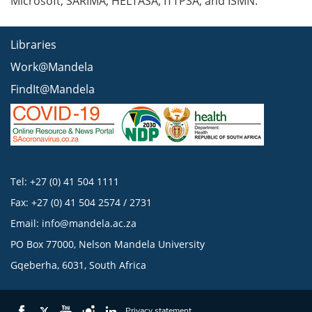
Microsoft, SARIMA, HELTASA, ITTPSA, and ISMN.
Libraries
Work@Mandela
FindIt@Mandela
Tel: +27 (0) 41 504 1111
Fax: +27 (0) 41 504 2574 / 2731
Email:
info@mandela.ac.za
PO Box 77000, Nelson Mandela University
Gqeberha, 6031, South Africa
Privacy statement