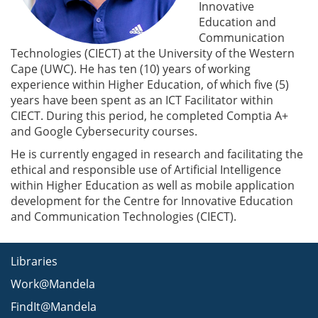
Innovative
Education and
Communication
Technologies (CIECT) at the University of the Western
Cape (UWC). He has ten (10) years of working
experience within Higher Education, of which five (5)
years have been spent as an ICT Facilitator within
CIECT. During this period, he completed Comptia A+
and Google Cybersecurity courses.
He is currently engaged in research and facilitating the
ethical and responsible use of Artificial Intelligence
within Higher Education as well as mobile application
development for the Centre for Innovative Education
and Communication Technologies (CIECT).
Libraries
Work@Mandela
FindIt@Mandela