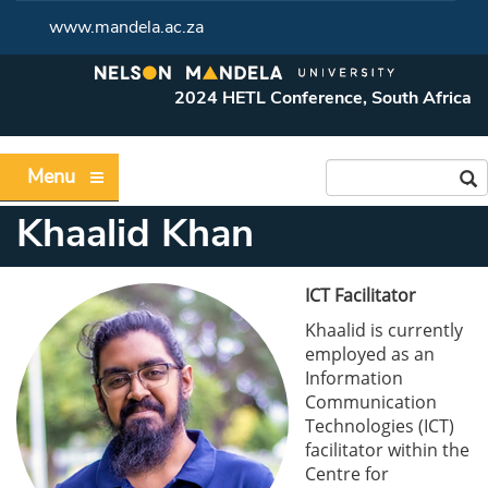
www.mandela.ac.za
2024 HETL Conference, South Africa
Menu
Khaalid Khan
ICT Facilitator
Khaalid is currently
employed as an
Information
Communication
Technologies (ICT)
facilitator within the
Centre for