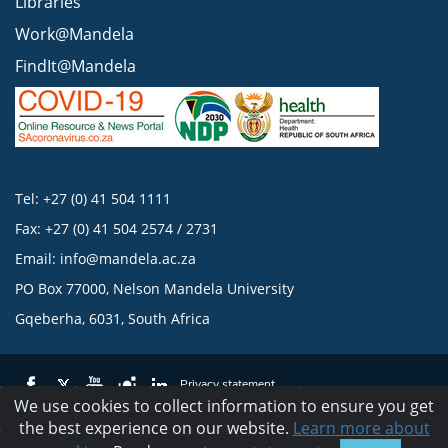
Libraries
Work@Mandela
FindIt@Mandela
Tel: +27 (0) 41 504 1111
Fax: +27 (0) 41 504 2574 / 2731
Email:
info@mandela.ac.za
PO Box 77000, Nelson Mandela University
Gqeberha, 6031, South Africa
Privacy statement
We use cookies to collect information to ensure you get
the best experience on our website.
Learn more about
© 2023 Nelson Mandela University