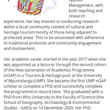
Management, with
both teaching and
research
experience. Her key interest is conducting research
within a local community context of cultural and
heritage tourism mostly of those living adjacent to
protected areas. This to be associated with adherence
to traditional protocols and community engagement
and involvement.
Her academic career started in the year 2017 when she
was appointed as a lecturer through the second cohort
of the New Generation of Academics Programme
(nGAP) in a Tourism & Heritage post at the University
of Mpumalanga (UMP). She became the first UMP nGAP
scholar to complete a PhD and successfully complete
the programme in record time. She graduated with a
PhD from Wits University in the Faculty of Science (the
School of Geography, Archaeology & Environmental
Studies - GAES) on 14 December 2020. Her PhD