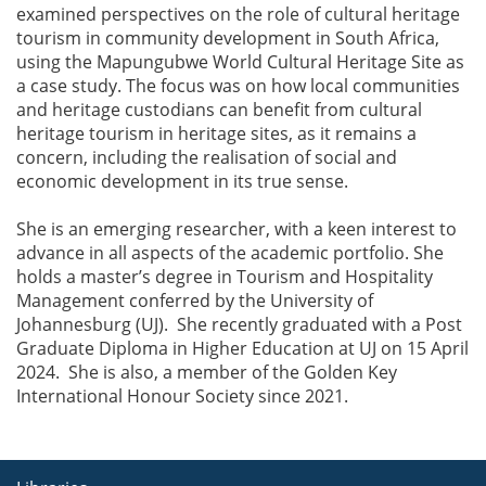
examined perspectives on the role of cultural heritage
tourism in community development in South Africa,
using the Mapungubwe World Cultural Heritage Site as
a case study. The focus was on how local communities
and heritage custodians can benefit from cultural
heritage tourism in heritage sites, as it remains a
concern, including the realisation of social and
economic development in its true sense.
She is an emerging researcher, with a keen interest to
advance in all aspects of the academic portfolio. She
holds a master’s degree in Tourism and Hospitality
Management conferred by the University of
Johannesburg (UJ). She recently graduated with a Post
Graduate Diploma in Higher Education at UJ on 15 April
2024. She is also, a member of the Golden Key
International Honour Society since 2021.