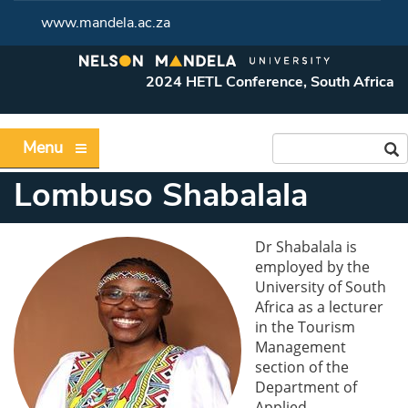
www.mandela.ac.za
2024 HETL Conference, South Africa
Menu
Lombuso Shabalala
Dr Shabalala is
employed by the
University of South
Africa as a lecturer
in the Tourism
Management
section of the
Department of
Applied