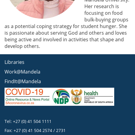
Her research is
focusing on food
bulk-buying groups
as a potential coping strategy for student hunger. She
is passionate about serving God and others and loves
being active and involved in activities that shape and
develop others.
Libraries
Work@Mandela
FindIt@Mandela
Tel: +27 (0) 41 504 1111
Fax: +27 (0) 41 504 2574 / 2731