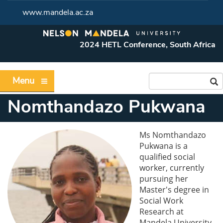
www.mandela.ac.za
2024 HETL Conference, South Africa
Menu
Nomthandazo Pukwana
Ms Nomthandazo
Pukwana is a
qualified social
worker, currently
pursuing her
Master's degree in
Social Work
Research at
Mandela University.