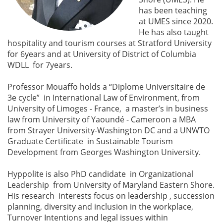
has been teaching
at UMES since 2020.
He has also taught
hospitality and tourism courses at Stratford University
for 6years and at University of District of Columbia
WDLL for 7years.
Professor Mouaffo holds a “Diplome Universitaire de
3e cycle” in International Law of Environment, from
University of Limoges - France, a master’s in business
law from University of Yaoundé - Cameroon a MBA
from Strayer University-Washington DC and a UNWTO
Graduate Certificate in Sustainable Tourism
Development from Georges Washington University.
Hyppolite is also PhD candidate in Organizational
Leadership from University of Maryland Eastern Shore.
His research interests focus on leadership , succession
planning, diversity and inclusion in the workplace,
Turnover Intentions and legal issues within