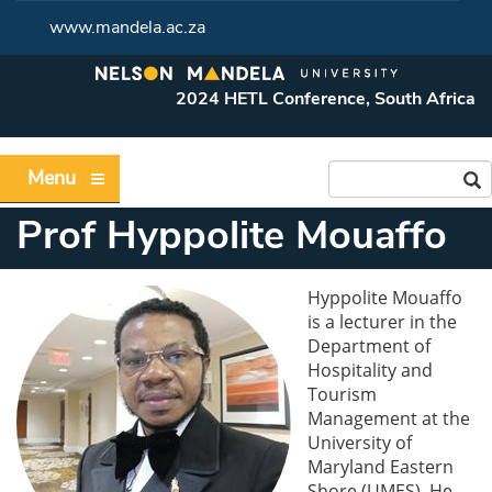
www.mandela.ac.za
2024 HETL Conference, South Africa
Menu
Prof Hyppolite Mouaffo
Hyppolite Mouaffo
is a lecturer in the
Department of
Hospitality and
Tourism
Management at the
University of
Maryland Eastern
Shore (UMES). He