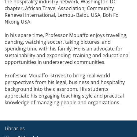
the hospitality industry network, Washington DC
chapter, African Travel Association, Community
Renewal International, Lemou- Bafou USA, Boh Fo
Nkong USA.
In his spare time, Professor Mouaffo enjoys traveling,
dancing, watching soccer, taking pictures and
spending time with his family. He is an advocate for
sustainability and expanding training and educational
opportunities in underserved communities.
Professor Mouaffo strives to bring real-world
perspectives from his legal, business and hospitality
background into the classroom. His students
appreciate his engaging teaching style and practical
knowledge of managing people and organizations.
Libraries