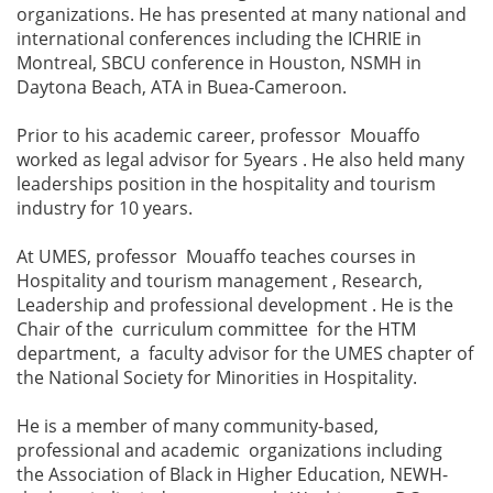
organizations. He has presented at many national and
international conferences including the ICHRIE in
Montreal, SBCU conference in Houston, NSMH in
Daytona Beach, ATA in Buea-Cameroon.
Prior to his academic career, professor Mouaffo
worked as legal advisor for 5years . He also held many
leaderships position in the hospitality and tourism
industry for 10 years.
At UMES, professor Mouaffo teaches courses in
Hospitality and tourism management , Research,
Leadership and professional development . He is the
Chair of the curriculum committee for the HTM
department, a faculty advisor for the UMES chapter of
the National Society for Minorities in Hospitality.
He is a member of many community-based,
professional and academic organizations including
the Association of Black in Higher Education, NEWH-