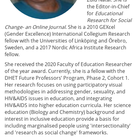
the Editor-in-Chief
for
Educational
Research for Social
Change- an Online Journal
. She is a 2010 GEXcel
(Gender Excellence) International Collegium Research
fellow with the Universities of Linköping and Örebro,
Sweden, and a 2017 Nordic Africa Institute Research
fellow.
She received the 2020 Faculty of Education Researcher
of the year award. Currently, she is a fellow with the
DHET Future Professors’ Program, Phase 2, Cohort 1.
Her research focuses on using participatory visual
methodologies in addressing gender, sexuality, and
HIV&AIDS issues in education, and integrating
HIV&AIDS into higher education curricula. Her science
education (Biology and Chemistry) background and
interest in inclusive education provide a basis for
including marginalised people using 'intersectionality'
and 'research as social change' frameworks.