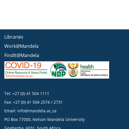
Libraries
Work@Mandela
FindIt@Mandela
Tel: +27 (0) 41 504 1111
Fax: +27 (0) 41 504 2574 / 2731
Email:
info@mandela.ac.za
PO Box 77000, Nelson Mandela University
Gqeberha, 6031, South Africa