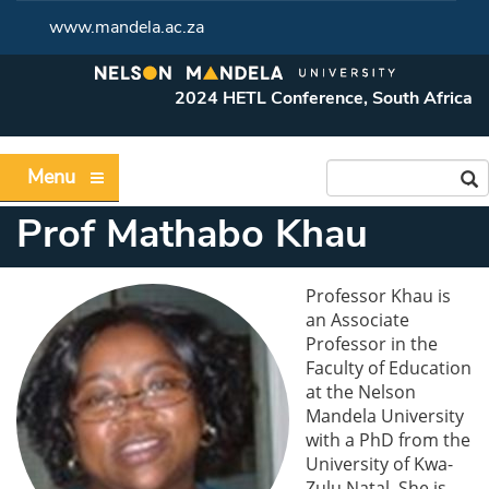
www.mandela.ac.za
2024 HETL Conference, South Africa
Menu
Prof Mathabo Khau
Professor Khau is
an Associate
Professor in the
Faculty of Education
at the Nelson
Mandela University
with a PhD from the
University of Kwa-
Zulu Natal. She is