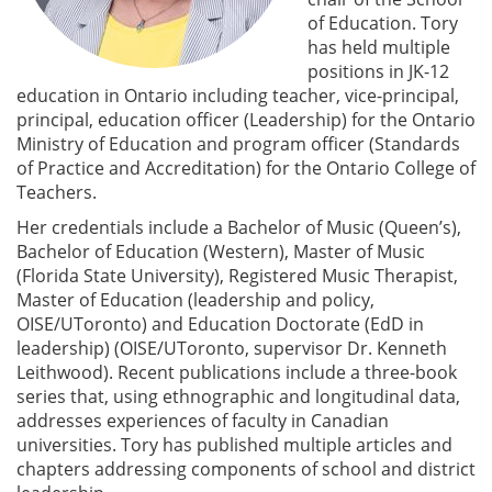
of Education. Tory
has held multiple
positions in JK-12
education in Ontario including teacher, vice-principal,
principal, education officer (Leadership) for the Ontario
Ministry of Education and program officer (Standards
of Practice and Accreditation) for the Ontario College of
Teachers.
Her credentials include a Bachelor of Music (Queen’s),
Bachelor of Education (Western), Master of Music
(Florida State University), Registered Music Therapist,
Master of Education (leadership and policy,
OISE/UToronto) and Education Doctorate (EdD in
leadership) (OISE/UToronto, supervisor Dr. Kenneth
Leithwood). Recent publications include a three-book
series that, using ethnographic and longitudinal data,
addresses experiences of faculty in Canadian
universities. Tory has published multiple articles and
chapters addressing components of school and district