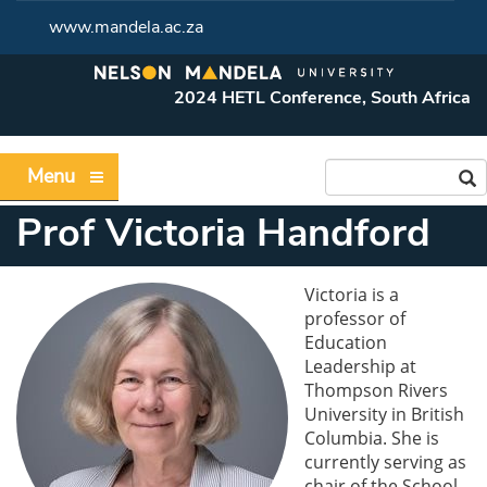
www.mandela.ac.za
2024 HETL Conference, South Africa
Menu
Prof Victoria Handford
Victoria is a
professor of
Education
Leadership at
Thompson Rivers
University in British
Columbia. She is
currently serving as
chair of the School