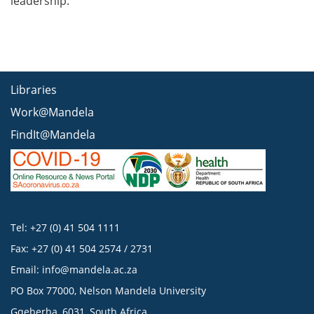
leadership.
Libraries
Work@Mandela
FindIt@Mandela
Tel: +27 (0) 41 504 1111
Fax: +27 (0) 41 504 2574 / 2731
Email:
info@mandela.ac.za
PO Box 77000, Nelson Mandela University
Gqeberha, 6031, South Africa