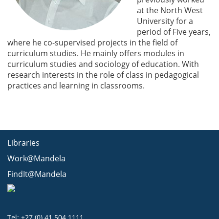
at the North West
University for a
period of Five years,
where he co-supervised projects in the field of
curriculum studies. He mainly offers modules in
curriculum studies and sociology of education. With
research interests in the role of class in pedagogical
practices and learning in classrooms.
Libraries
Work@Mandela
FindIt@Mandela
Tel: +27 (0) 41 504 1111