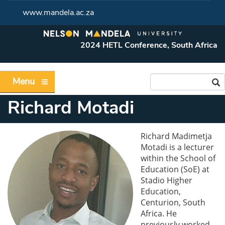
www.mandela.ac.za
2024 HETL Conference, South Africa
Menu
Richard Motadi
Richard Madimetja
Motadi is a lecturer
within the School of
Education (SoE) at
Stadio Higher
Education,
Centurion, South
Africa. He
previously worked