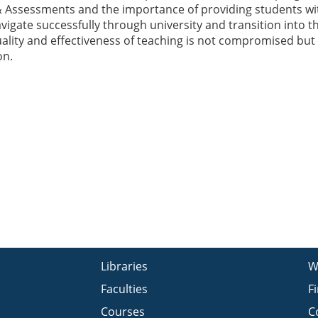
 Assessments and the importance of providing students wi
vigate successfully through university and transition into t
uality and effectiveness of teaching is not compromised but 
on.
Libraries
W
Faculties
F
Courses
C