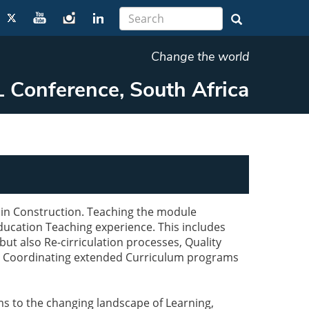
Change the world
 Conference, South Africa
 in Construction. Teaching the module
ucation Teaching experience. This includes
ut also Re-cirriculation processes, Quality
d Coordinating extended Curriculum programs
 to the changing landscape of Learning,