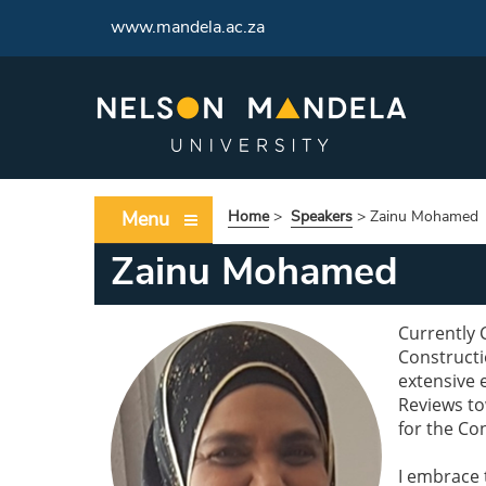
www.mandela.ac.za
Menu
Home
>
Speakers
>
Zainu Mohamed
Zainu Mohamed
Currently 
Constructi
extensive 
Reviews t
for the Con
I embrace 