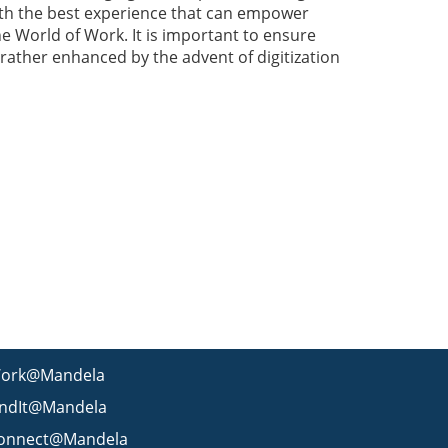
th the best experience that can empower
he World of Work. It is important to ensure
rather enhanced by the advent of digitization
ork@Mandela
indIt@Mandela
onnect@Mandela