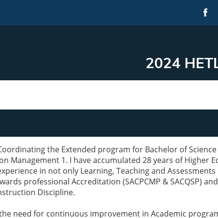
2024 HETL
Coordinating the Extended program for Bachelor of Science
on Management 1. I have accumulated 28 years of Higher Ed
experience in not only Learning, Teaching and Assessments b
owards professional Accreditation (SACPCMP & SACQSP) an
struction Discipline.
the need for continuous improvement in Academic programs