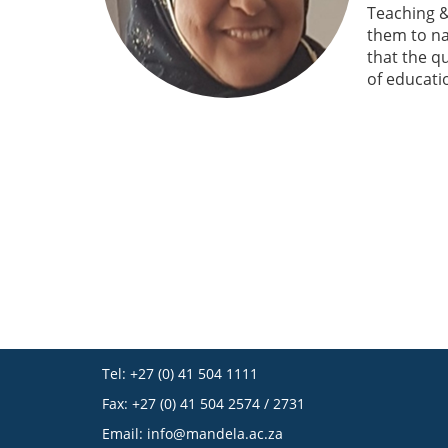
Teaching &
them to na
that the q
of educati
Tel: +27 (0) 41 504 1111
Fax: +27 (0) 41 504 2574 / 2731
Email:
info@mandela.ac.za